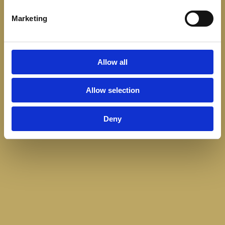
Marketing
Allow all
Allow selection
Deny