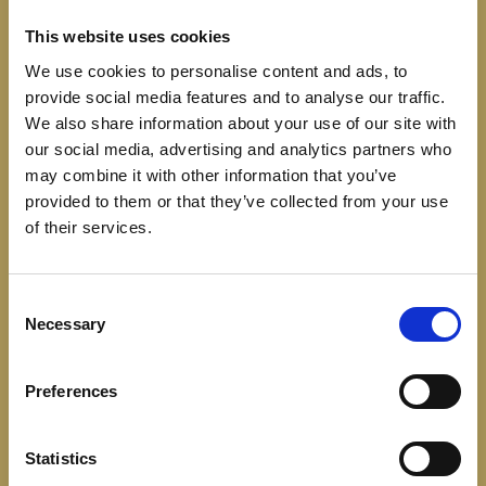
This website uses cookies
We use cookies to personalise content and ads, to
provide social media features and to analyse our traffic.
We also share information about your use of our site with
our social media, advertising and analytics partners who
may combine it with other information that you’ve
WE’RE SETTING THE
provided to them or that they’ve collected from your use
TABLE FOR SOMETHING
of their services.
NEW – AND IT WILL BE
Consent
UNLIKE ANYTHING
Necessary
Selection
YOU’VE SEEN BEFORE.
Preferences
Statistics