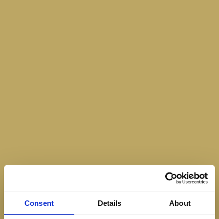
Consent
Details
About