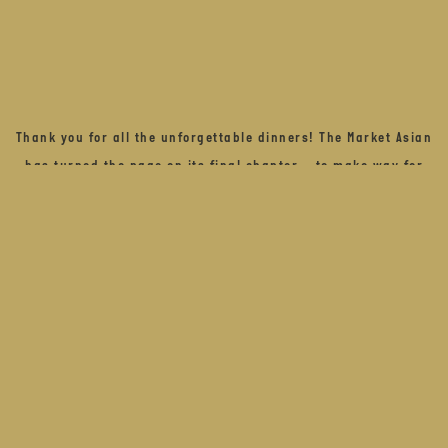
Thank you for all the unforgettable dinners! The Market Asian
has turned the page on its final chapter – to make way for
what comes next – a refined new experience, shaped by
sound, flavour, and feeling.
Stay close…. We can’t wait to share more
BOOK OUR OTHER RESTAURANTS
STAY CLOSE... SIGN UP