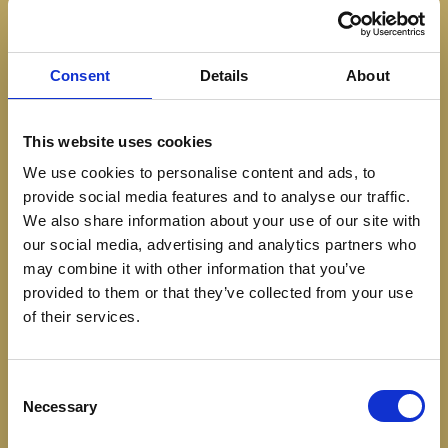
Consent
Details
About
VIRGIN OPTIONS
This website uses cookies
We use cookies to personalise content and ads, to
BERRY PASSION
65
provide social media features and to analyse our traffic.
Passion fruit, seasonal berries, ginger beer & fresh
We also share information about your use of our site with
lime
our social media, advertising and analytics partners who
may combine it with other information that you’ve
provided to them or that they’ve collected from your use
VIRGIN YUZU SOUR
100
of their services.
Non alcoholic gin, yuzu, citrus oleo & egg whites
Consent
CHAMOMILE CHILL
70
Necessary
Selection
Chamomile Cordial, Lychee, Ginger, Honey & Sparkling