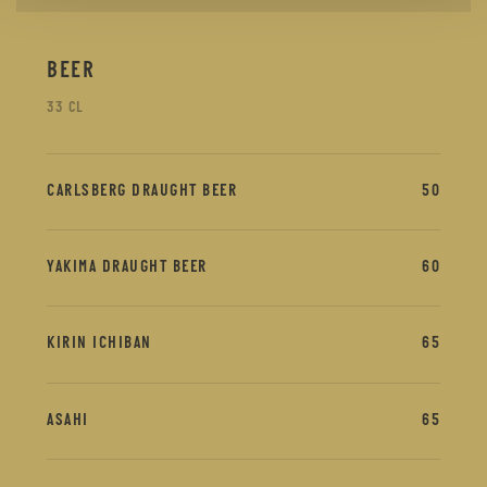
BEER
33 CL
CARLSBERG DRAUGHT BEER
50
YAKIMA DRAUGHT BEER
60
KIRIN ICHIBAN
65
ASAHI
65