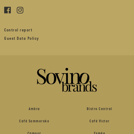
Control report
Guest Data Policy
Ambra
Bistro Central
Café Sommersko
Café Victor
Camour
Esmée