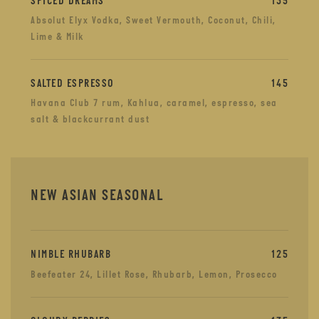
SPICED DREAMS
135
Absolut Elyx Vodka, Sweet Vermouth, Coconut, Chili,
Lime & Milk
SALTED ESPRESSO
145
Havana Club 7 rum, Kahlua, caramel, espresso, sea
salt & blackcurrant dust
NEW ASIAN SEASONAL
NIMBLE RHUBARB
125
Beefeater 24, Lillet Rose, Rhubarb, Lemon, Prosecco