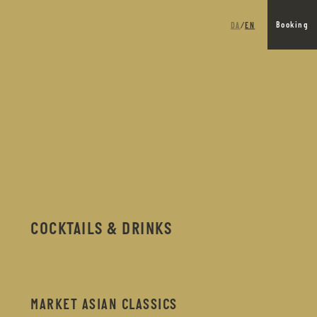
DA
EN
Booking
/
COCKTAILS & DRINKS
MARKET ASIAN CLASSICS