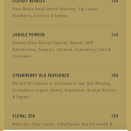
CLOUDY BERRIES
135
Four Roses Small Batch Bourbon, Fig Liquor,
Blueberry, Licorice & Lemon
JUNGLE POWDER
145
Olmeca Altos Blanco Tequila, Mezcal, DOM
Benedictine, Campari, Coconut, Grenadine, Lime &
Cinnamon
STRAWBERRY OLD FASHIONED
150
Martell VS Infused w. Strawberry Tea, Rye Whiskey,
Strawberry Liquor, Honey, Angostura, Orange Bitters
& Pepper
FLORAL ZEN
155
Roku Gin, Yuzu Liquor, Elderflower, Dry Vermouth &
Absinth