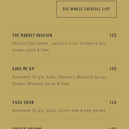
SEE WHOLE COCKTAIL LIST
THE MARKET PASSION
125
Absolut Elyx Vodka , passion fruit, mulberry tea,
ginger juice & lime
SAKE ME UP
135
Beefeater 24 gin, Sake, Campari, Rhubarb syrup,
Ginger, Rhubarb syrup & lime
YUZU SOUR
145
Beefeater 24 gin, yuzu, citrus oleo & egg whites