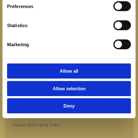
Water
Preferences
FRESH LEMONADE
50
Statistics
Lime, Lemon & Sugar. Elderflower & lime
Marketing
FRESH ICED TEA
50
Hibiscus, Orange & Mint
Allow all
Allow selection
DRINKS
Deny
LONGDRINK 4 CL.
115
House spirit plus soda