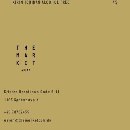
KIRIN ICHIBAN ALCOHOL FREE
45
Kristen Bernikows Gade 9-11
1105 København K
+45 70702435
asian@themarketcph.dk